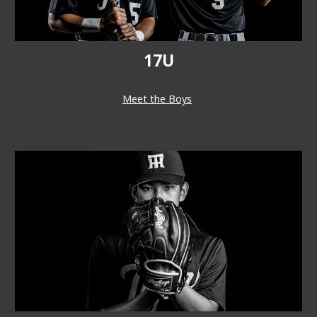
17U
Meet the Boys