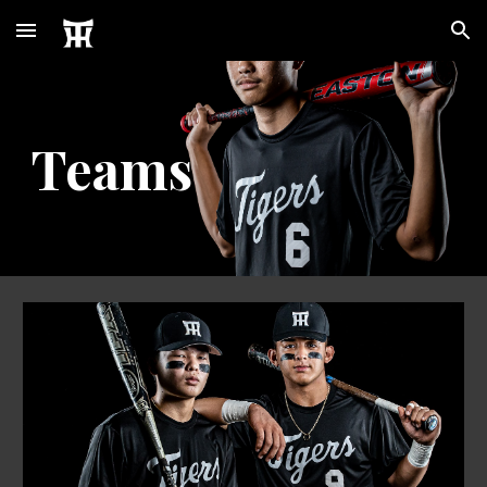
Skip to main content
Skip to navigation
Teams