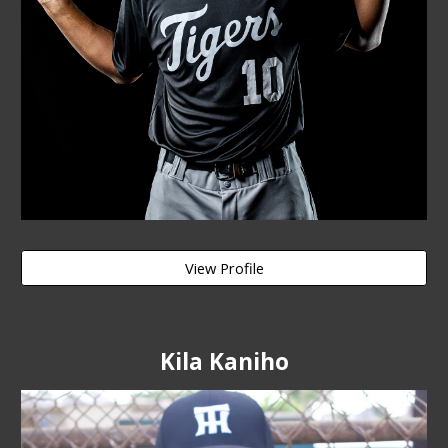
View Profile
Kila Kaniho