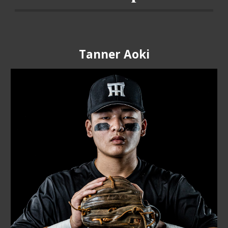
Tanner Aoki