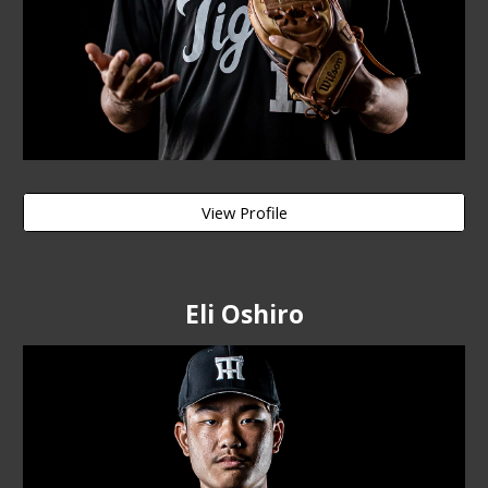
View Profile
Eli Oshiro