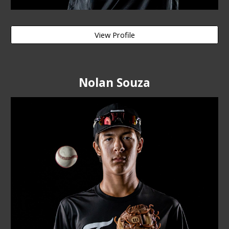
View Profile
Nolan Souza