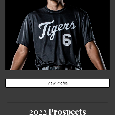
View Profile
2022 Prospects