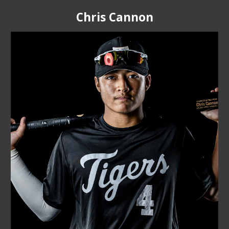
Chris Cannon