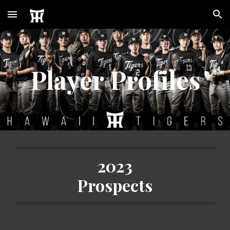
Skip to main content
Skip to navigation
Player Profiles
2023
Prospects