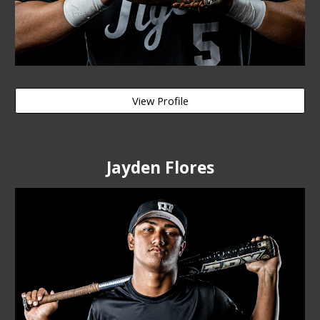
View Profile
Jayden Flores