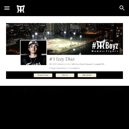
Skip to main content
Skip to navigation