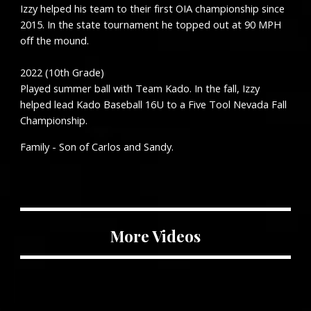
Izzy helped his team to their first OIA championship since
2015. In the state tournament he topped out at 90 MPH
off the mound.
2022 (
10
th Grade)
Played summer ball with
Team Kado. In the fall, Izzy
helped lead Kado Baseball 16U to a Five Tool Nevada Fall
Championship.
Family - Son of
Carlos and Sandy.
More Videos