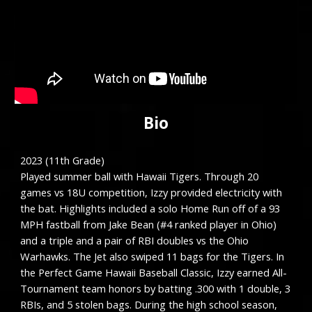
Bio
2023 (1
1
th Grade)
Played summer ball with Hawaii Tigers. Through 20
games vs 18U competition
, Izzy provided electricity with
the bat. Highlights included a solo Home Run off of a 93
MPH fastball from Jake Bean (#4 ranked player in Ohio)
and a triple and a pair of RBI doubles vs the Ohio
Warhawks. The Jet also swiped 11 bags for the Tigers.
In
the Perfect Game Hawaii Baseball Classic,
Izzy earned All-
Tournament team honors by batting .300 with 1 double, 3
RBIs, and 5 stolen bags. During the high school season,