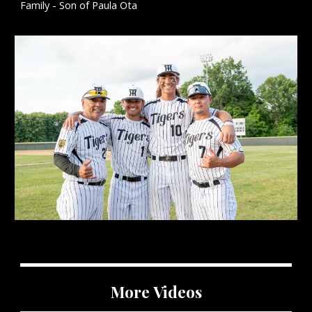
Family - Son of Paula Ota
More
Videos