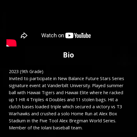
Bio
202
3
(9th Grade)
Invited to participate in New Balance Future Stars Series
s
ignature event at Vanderbilt University.
Played summer
ball with Hawaii Tigers
and Hawaii Elite where he racked
up 1 HR 4 Triples 4 Doubles and 11 stolen bags. Hit a
clutch bases loaded triple which secured a victory vs T3
Warhawks and crushed a solo Home Run at Alex Box
Stadium in the Five Tool Alex Bregman World Series.
Member of the Iolani baseball team.