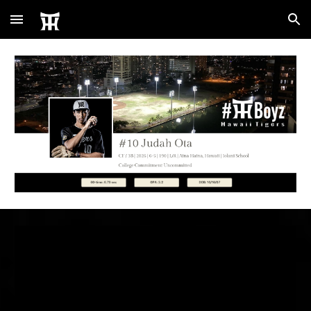
Skip to main content
Skip to navigation