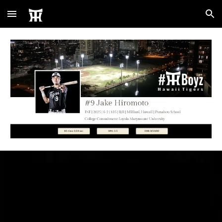
Skip to main content
Skip to navigation