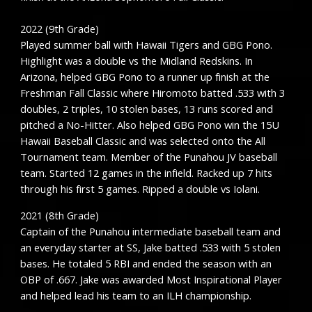
2022 (9th Grade)
Played summer ball with Hawaii Tigers and GBG Pono.
Highlight was a double vs the Midland Redskins. In
Arizona, helped GBG Pono to a runner up finish at the
Freshman Fall Classic where Hiromoto batted .533 with 3
doubles, 2 triples, 10 stolen bases, 13 runs scored and
pitched a No-Hitter. Also helped GBG Pono win the 15U
Hawaii Baseball Classic and was selected onto the All
Tournament team. Member of the Punahou JV baseball
team. Started 12 games in the infield. Racked up 7 hits
through his first 5 games. Ripped a double vs Iolani.
2021 (8th Grade)
Captain of the Punahou intermediate baseball team and
an everyday starter at SS, Jake batted .533 with 5 stolen
bases. He totaled 5 RBI and ended the season with an
OBP of .667. Jake was awarded Most Inspirational Player
and helped lead his team to an ILH championship.