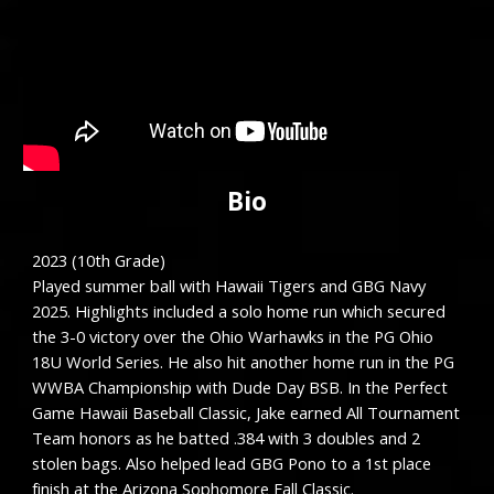
Bio
2023 (10th Grade)
Played summer ball with Hawaii Tigers and GBG Navy
2025. Highlights included a solo home run which secured
the 3-0 victory over the Ohio Warhawks in the PG Ohio
18U World Series. He also hit another home run in the PG
WWBA Championship with Dude Day BSB. In the Perfect
Game Hawaii Baseball Classic, Jake earned All Tournament
Team honors as he batted .384 with 3 doubles and 2
stolen bags. Also helped lead GBG Pono to a 1st place
finish at the Arizona Sophomore Fall Classic.