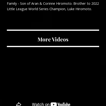
Family - Son of Aran & Corinne Hiromoto. Brother to 2022
Little League World Series Champion, Luke Hiromoto.
More Videos